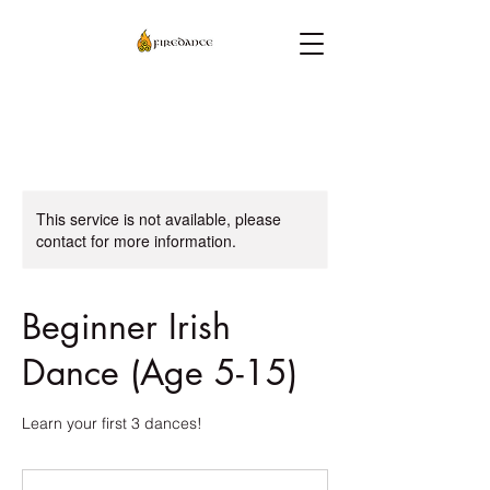
This service is not available, please
contact for more information.
Beginner Irish
Dance (Age 5-15)
Learn your first 3 dances!
30
US