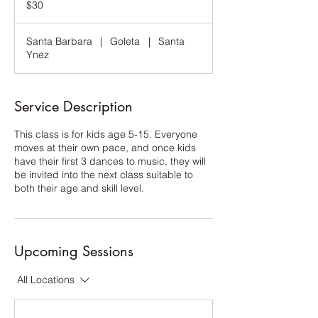
$30
dollars
Santa Barbara
|
Goleta
|
Santa
Ynez
Service Description
This class is for kids age 5-15. Everyone
moves at their own pace, and once kids
have their first 3 dances to music, they will
be invited into the next class suitable to
both their age and skill level.
Upcoming Sessions
All Locations