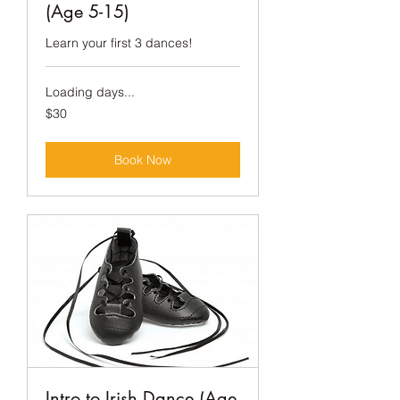
(Age 5-15)
Learn your first 3 dances!
Loading days...
30
$30
US
dollars
Book Now
Intro to Irish Dance (Age