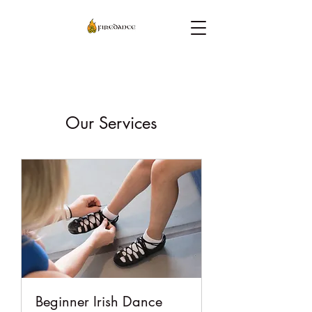
Our Services
Beginner Irish Dance