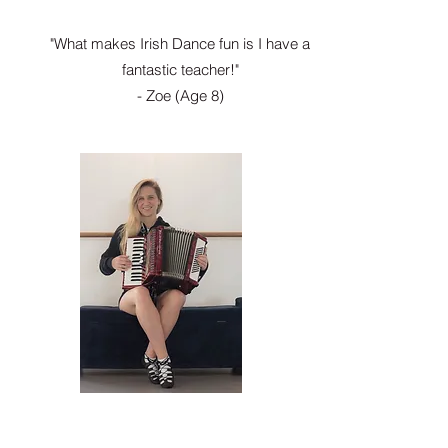
"What makes Irish Dance fun is I have a
fantastic teacher!"
- Zoe (Age 8)