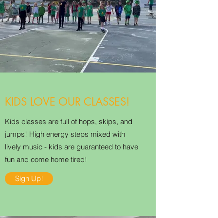
KIDS LOVE OUR CLASSES!
Kids classes are full of hops, skips, and
jumps! High energy steps mixed with
lively music - kids are guaranteed to have
fun and come home tired!
Sign Up!