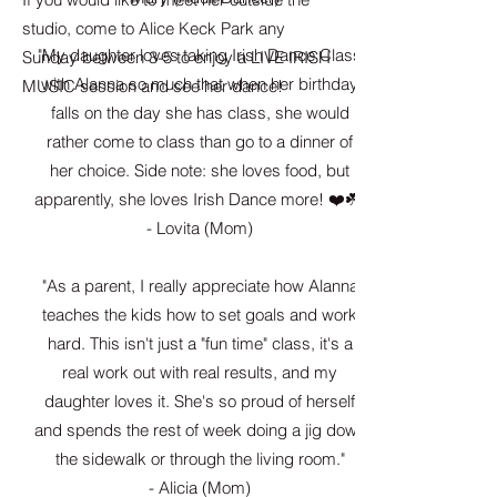
studio, come to Alice Keck Park any
"My daughter loves taking Irish Dance Class
Sunday between 3-5 to enjoy a LIVE IRISH
with Alanna so much that when her birthday
MUSIC session and see her dance!
falls on the day she has class, she would
rather come to class than go to a dinner of
her choice. Side note: she loves food, but
apparently, she loves Irish Dance more! ❤️☘️"
- Lovita (Mom)
"As a parent, I really appreciate how Alanna
teaches the kids how to set goals and work
hard. This isn't just a "fun time" class, it's a
real work out with real results, and my
daughter loves it. She's so proud of herself
and
spends the rest of week doing a jig down
the sidewalk or through the living room."
- Alicia (Mom)