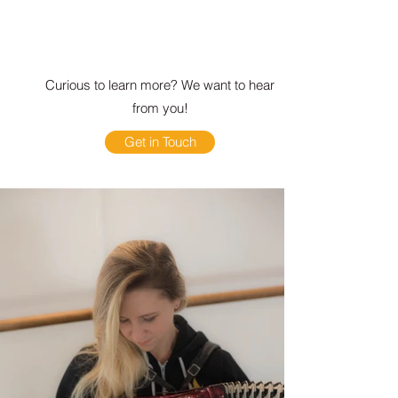
Curious to learn more? We want to hear
from you!
Get in Touch