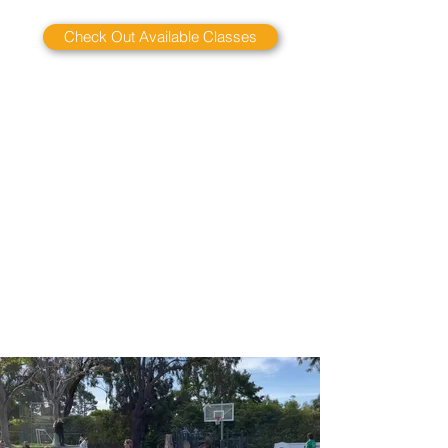
Check Out Available Classes