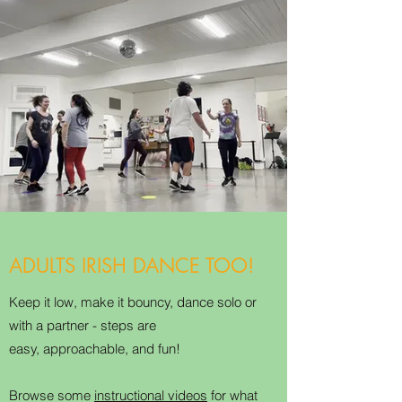
ADULTS IRISH DANCE TOO!
Keep it low, make it bouncy, dance solo or
with a partner - steps are
easy, approachable, and fun!
Browse some
instructional videos
for what