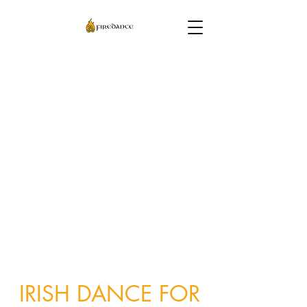
IRISH DANCE FOR