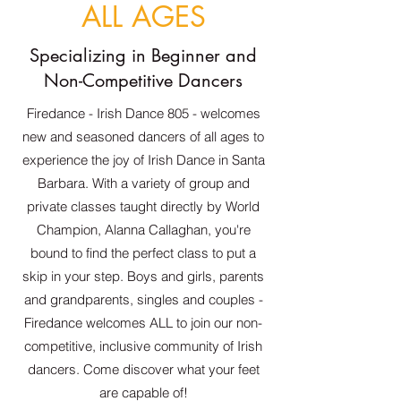
ALL AGES
Specializing in Beginner and
Non-Competitive Dancers
Firedance - Irish Dance 805 - welcomes
new and seasoned dancers of all ages to
experience the joy of Irish Dance in Santa
Barbara. With a variety of group and
private classes taught directly by World
Champion, Alanna Callaghan, you're
bound to find the perfect class to put a
skip in your step. Boys and girls, parents
and grandparents, singles and couples -
Firedance welcomes ALL to join our non-
competitive, inclusive community of Irish
dancers. Come discover what your feet
are capable of!